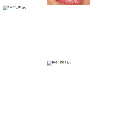
FWSS
Agency - Shoots