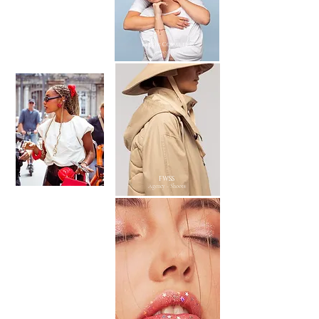
Scandinavian Edition
Elixir Cosmetics
Agency - Shoots
Agency - Shoots
FWSS
Agency - Shoots