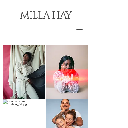
MILLA HAY